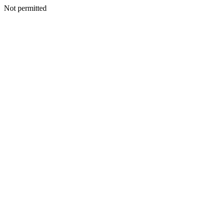
Not permitted