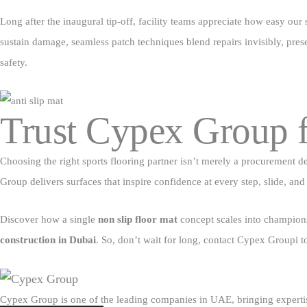
Long after the inaugural tip‑off, facility teams appreciate how easy our
sustain damage, seamless patch techniques blend repairs invisibly, prese
safety.
Trust Cypex Group f
Choosing the right sports flooring partner isn’t merely a procurement 
Group delivers surfaces that inspire confidence at every step, slide, and s
Discover how a single
non slip floor mat
concept scales into championsh
construction in Dubai
. So, don’t wait for long, contact Cypex Groupi 
Cypex Group is one of the leading companies in UAE, bringing expertis