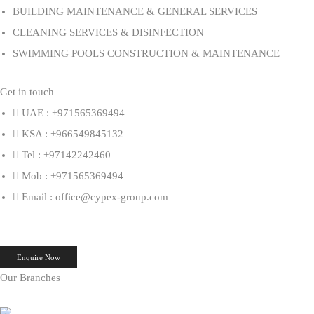
BUILDING MAINTENANCE & GENERAL SERVICES
CLEANING SERVICES & DISINFECTION
SWIMMING POOLS CONSTRUCTION & MAINTENANCE
Get in touch
UAE : +971565369494
KSA : +966549845132
Tel : +97142242460
Mob : +971565369494
Email : office@cypex-group.com
Enquire Now
Our Branches