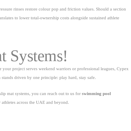
essure rinses restore colour pop and friction values. Should a section
anslates to lower total‑ownership costs alongside sustained athlete
at Systems!
er your project serves weekend warriors or professional leagues, Cypex
am stands driven by one principle: play hard, stay safe.
 slip mat systems, you can reach out to us for
swimming pool
or athletes across the UAE and beyond.