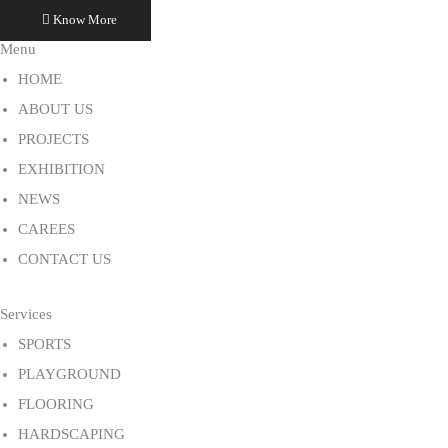
Know More
Menu
HOME
ABOUT US
PROJECTS
EXHIBITION
NEWS
CAREES
CONTACT US
Services
SPORTS
PLAYGROUND
FLOORING
HARDSCAPING