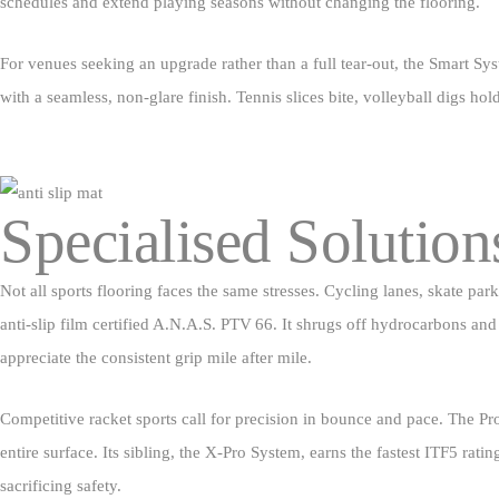
schedules and extend playing seasons without changing the flooring.
For venues seeking an upgrade rather than a full tear‑out, the Smart Sy
with a seamless, non‑glare finish. Tennis slices bite, volleyball digs ho
Specialised Solution
Not all sports flooring faces the same stresses. Cycling lanes, skate p
anti‑slip film certified A.N.A.S. PTV 66. It shrugs off hydrocarbons and 
appreciate the consistent grip mile after mile.
Competitive racket sports call for precision in bounce and pace. The Pro
entire surface. Its sibling, the X‑Pro System, earns the fastest ITF5 rati
sacrificing safety.