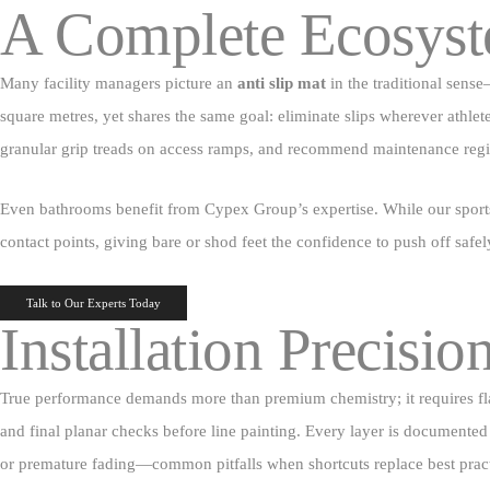
A Complete Ecosyst
Many facility managers picture an
anti slip mat
in the traditional sense
square metres, yet shares the same goal: eliminate slips wherever athlet
granular grip treads on access ramps, and recommend maintenance regim
Even bathrooms benefit from Cypex Group’s expertise. While our sport
contact points, giving bare or shod feet the confidence to push off safel
Talk to Our Experts Today
Installation Precisio
True performance demands more than premium chemistry; it requires flawl
and final planar checks before line painting. Every layer is documented 
or premature fading—common pitfalls when shortcuts replace best pract