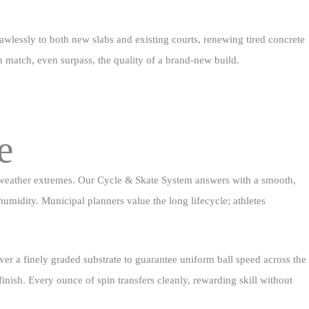
lawlessly to both new slabs and existing courts, renewing tired concrete
an match, even surpass, the quality of a brand‑new build.
e
nd weather extremes. Our Cycle & Skate System answers with a smooth,
humidity. Municipal planners value the long lifecycle; athletes
ver a finely graded substrate to guarantee uniform ball speed across the
 finish. Every ounce of spin transfers cleanly, rewarding skill without