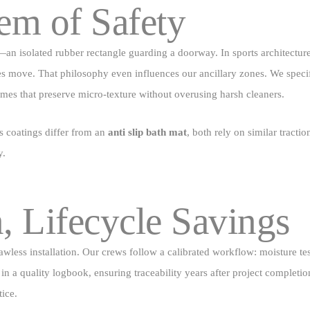
em of Safety
—an isolated rubber rectangle guarding a doorway. In sports architecture
es move. That philosophy even influences our ancillary zones. We specify
es that preserve micro‑texture without overusing harsh cleaners.
s coatings differ from an
anti slip bath mat
, both rely on similar trac
y.
n, Lifecycle Savings
ess installation. Our crews follow a calibrated workflow: moisture test
in a quality logbook, ensuring traceability years after project completi
ice.