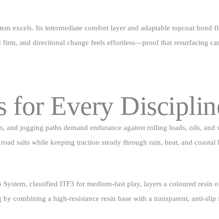
stem excels. Its intermediate comfort layer and adaptable topcoat bond f
ld firm, and directional change feels effortless—proof that resurfacing c
s for Every Disciplin
arks, and jogging paths demand endurance against rolling loads, oils, a
road salts while keeping traction steady through rain, heat, and coastal 
 System, classified ITF3 for medium‑fast play, layers a coloured resin o
ng by combining a high‑resistance resin base with a transparent, anti‑slip