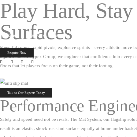
Play Hard, Stay
Surfaces
Home
Products & Services
PROJECTS
EXHIBITION
Powerful serves, rapid pivots, explosive sprints—every athletic move be
Enquire Now
injuries fall. At Cypex Group, we engineer that confidence into every co
floors that let players focus on their game, not their footing.
Talk to Our Experts Today
Performance Enginee
Safety and speed need not be rivals. The Mat System, our flagship soluti
result is an elastic, shock‑resistant surface equally at home under bas