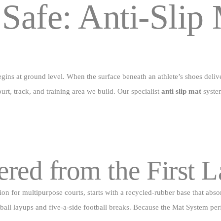
 Safe:
Anti‑Slip 
Padel Court
Blog
Contact Us
gins at ground level. When the surface beneath an athlete’s shoes deliv
urt, track, and training area we build. Our specialist
anti slip mat
system
red from the First 
on for multipurpose courts, starts with a recycled‑rubber base that absor
ketball layups and five‑a‑side football breaks. Because the Mat System p