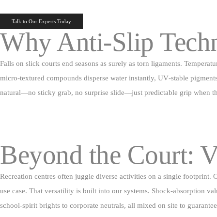
Talk to Our Experts Today
Why Anti‑Slip Tech
Falls on slick courts end seasons as surely as torn ligaments. Temperatu
micro‑textured compounds disperse water instantly, UV‑stable pigments ho
natural—no sticky grab, no surprise slide—just predictable grip when th
Beyond the Court: V
Recreation centres often juggle diverse activities on a single footprin
use case. That versatility is built into our systems. Shock‑absorption va
school‑spirit brights to corporate neutrals, all mixed on site to guarante