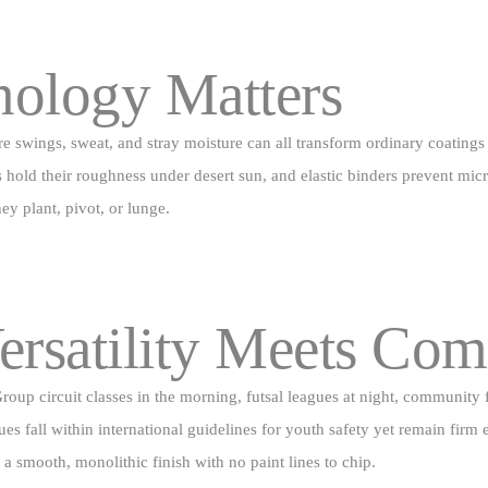
nology Matters
re swings, sweat, and stray moisture can all transform ordinary coatings
ld their roughness under desert sun, and elastic binders prevent micro‑c
ey plant, pivot, or lunge.
ersatility Meets Com
t. Group circuit classes in the morning, futsal leagues at night, commu
lues fall within international guidelines for youth safety yet remain fir
e a smooth, monolithic finish with no paint lines to chip.