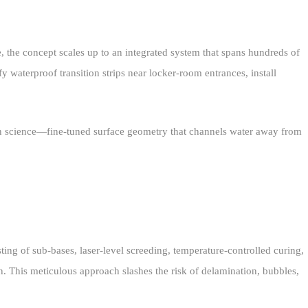
, the concept scales up to an integrated system that spans hundreds of
 waterproof transition strips near locker‑room entrances, install
tion science—fine‑tuned surface geometry that channels water away from
ing of sub‑bases, laser‑level screeding, temperature‑controlled curing,
on. This meticulous approach slashes the risk of delamination, bubbles,