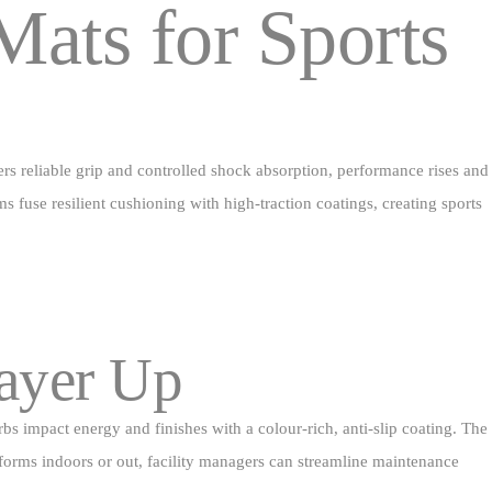
Mats for Sports
ers reliable grip and controlled shock absorption, performance rises and
s fuse resilient cushioning with high‑traction coatings, creating sports
Layer Up
bs impact energy and finishes with a colour‑rich, anti‑slip coating. The
erforms indoors or out, facility managers can streamline maintenance