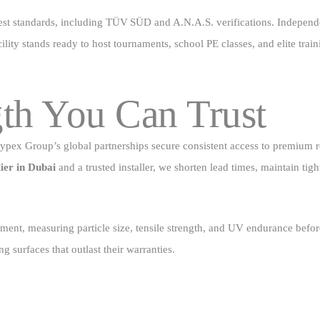
st standards, including TÜV SÜD and A.N.A.S. verifications. Independent
lity stands ready to host tournaments, school PE classes, and elite train
th You Can Trust
t. Cypex Group’s global partnerships secure consistent access to premium
lier in Dubai
and a trusted installer, we shorten lead times, maintain tig
ent, measuring particle size, tensile strength, and UV endurance before
ng surfaces that outlast their warranties.