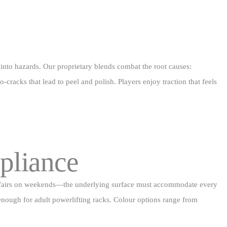
 into hazards. Our proprietary blends combat the root causes:
racks that lead to peel and polish. Players enjoy traction that feels
pliance
nity fairs on weekends—the underlying surface must accommodate every
m enough for adult powerlifting racks. Colour options range from