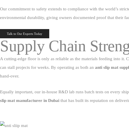
Our commitment to safety extends to compliance with the world’s stricte
environmental durability, giving owners documented proof that their faci
Talk to Our Experts Today
Supply Chain Streng
A cutting‑edge floor is only as reliable as the materials feeding into i
can stall projects for weeks. By operating as both an
anti slip mat supp
hand‑over.
Equally important, our in‑house R&D lab runs batch tests on every shipm
slip mat manufacturer in Dubai
that has built its reputation on deliveri