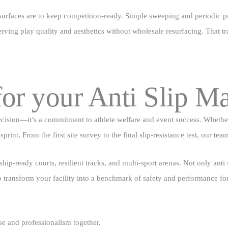
 surfaces are to keep competition‑ready. Simple sweeping and periodic pr
rving play quality and aesthetics without wholesale resurfacing. That tr
or your Anti Slip M
decision—it’s a commitment to athlete welfare and event success. Wheth
print. From the first site survey to the final slip‑resistance test, our te
ip‑ready courts, resilient tracks, and multi‑sport arenas. Not only anti
to transform your facility into a benchmark of safety and performance f
e and professionalism together.