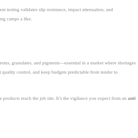
 testing validates slip resistance, impact attenuation, and
ing camps a like.
 resins, granulates, and pigments—essential in a market where shortages
ht quality control, and keep budgets predictable from tender to
 products reach the job site. It’s the vigilance you expect from an
anti