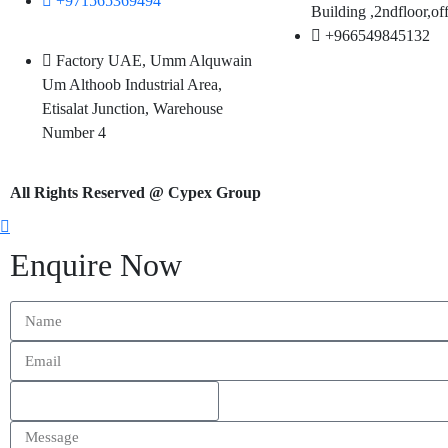
+971565369494
Building
,2ndfloor,of
+966549845132
Factory UAE, Umm Alquwain
Um Althoob Industrial Area,
Etisalat Junction, Warehouse
Number 4
All Rights Reserved @ Cypex Group
Enquire Now