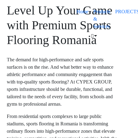
Level Up Your Game
Home
Products
PROJECT
&
with Premium Sports
Services
Flooring Romania
The demand for high-performance and safe sports
surfaces is on the rise. And what better way to enhance
athletic performance and community engagement than
with top-quality sports flooring? At CYPEX GROUP,
sports infrastructure should be durable, functional, and
tailored to the needs of every facility, from schools and
gyms to professional arenas.
From residential sports complexes to large public
stadiums,
sports flooring in Romania
is transforming
ordinary floors into high-performance zones that elevate