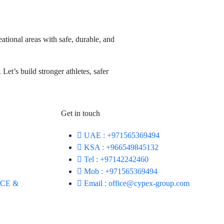
ational areas with safe, durable, and
Let’s build stronger athletes, safer
Get in touch
UAE : +971565369494
KSA : +966549845132
Tel : +97142242460
Mob : +971565369494
CE &
Email : office@cypex-group.com