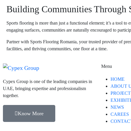
Building Communities Through S
Sports flooring is more than just a functional element; it’s a tool 
engaging surfaces, communities are naturally encouraged to participa
Partner with
Sports Flooring Romania
, your trusted provider of pre
facilities, and thriving communities, one floor at a time.
Menu
HOME
Cypex Group is one of the leading companies in
ABOUT 
UAE, bringing expertise and professionalism
PROJECT
together.
EXHIBIT
NEWS
Know More
CAREES
CONTAC