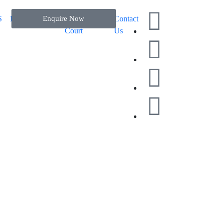
S
EXHIBITION
Enquire Now
Padel
Blog
Contact
Court
Us