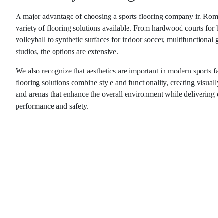
A major advantage of choosing a
sports flooring company in Rom
variety of flooring solutions available. From hardwood courts for 
volleyball to synthetic surfaces for indoor soccer, multifunctional 
studios, the options are extensive.
We also recognize that aesthetics are important in modern sports fa
flooring solutions combine style and functionality, creating visual
and arenas that enhance the overall environment while delivering 
performance and safety.