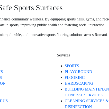
afe Sports Surfaces
to enhance community wellness. By equipping sports halls, gyms, and recre
te in sports, improving public health and fostering social interaction.
mium, durable, and innovative sports flooring solutions across Romania. 
Services
SPORTS
US
PLAYGROUND
S
FLOORING
ION
HARDSCAPING
BUILDING MAINTENAN
GENERAL SERVICES
T US
CLEANING SERVICES &
DISINFECTION