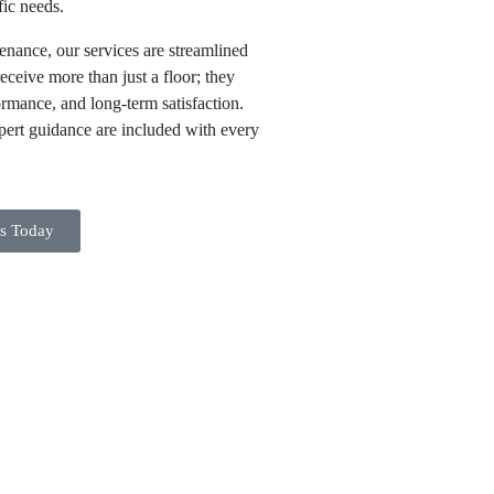
fic needs.
enance, our services are streamlined
receive more than just a floor; they
ormance, and long-term satisfaction.
xpert guidance are included with every
ts Today