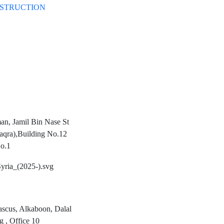
STRUCTION
n, Jamil Bin Nase St
aqra),Building No.12
o.1
scus, Alkaboon, Dalal
g , Office 10