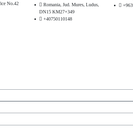
fice No.42
Romania, Jud. Mures, Ludus,
+963
DN15 KM27+349
+40750110148