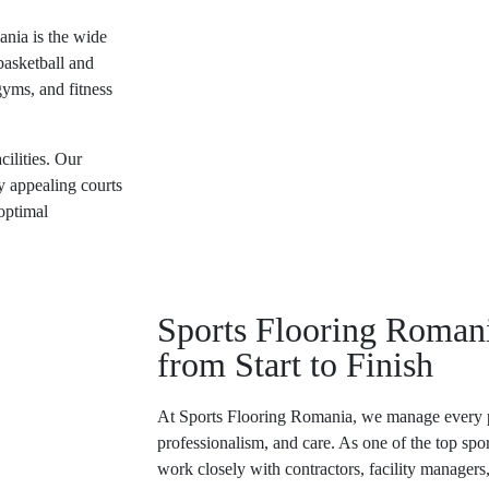
ania
is the wide
basketball and
gyms, and fitness
cilities. Our
ly appealing courts
optimal
Sports Flooring Romani
from Start to Finish
At
Sports Flooring Romania
, we manage every p
professionalism, and care. As one of the
top spo
work closely with contractors, facility managers