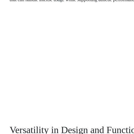
Versatility in Design and Functi