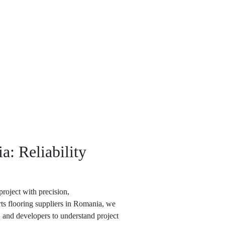
a: Reliability
roject with precision,
rts flooring suppliers in Romania
, we
, and developers to understand project