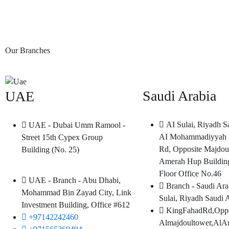
Our Branches
Saudi Arabia
UAE
AI Sulai, Riyadh S
UAE - Dubai Umm Ramool -
AI Mohammadiyyah 
Street 15th Cypex Group
Rd, Opposite Majdou
Building (No. 25)
Amerah Hup Buildin
Floor Office No.46
UAE - Branch - Abu Dhabi,
Branch - Saudi Ara
Mohammad Bin Zayad City, Link
Sulai, Riyadh Saudi 
Investment Building, Office #612
KingFahadRd,Oppo
+97142242460
Almajdoultower,AlA