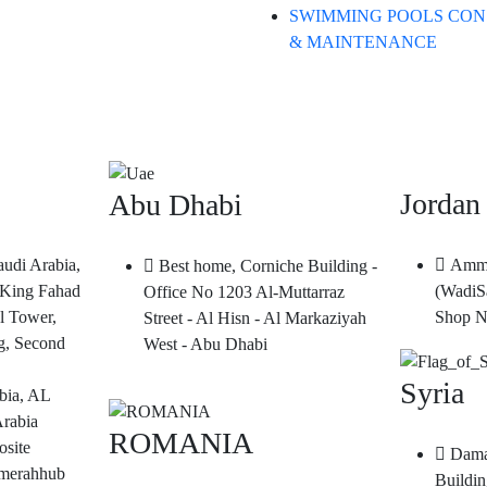
SWIMMING POOLS CON
& MAINTENANCE
Jordan
Abu Dhabi
audi Arabia,
Amma
Best home, Corniche Building -
King Fahad
(WadiS
Office No 1203 Al-Muttarraz
l Tower,
Shop N
Street - Al Hisn - Al Markaziyah
g, Second
West - Abu Dhabi
Syria
bia, AL
Arabia
ROMANIA
site
Dama
merahhub
Buildin