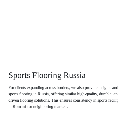
Sports Flooring Russia
For clients expanding across borders, we also provide insights an
sports flooring in Russia
, offering similar high-quality, durable, 
driven flooring solutions. This ensures consistency in sports facili
in Romania or neighboring markets.