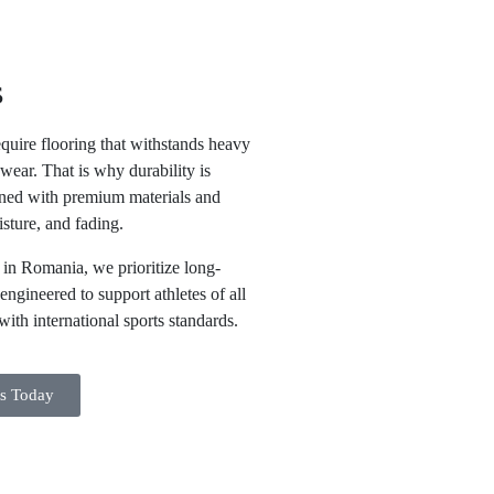
s
equire flooring that withstands heavy
wear. That is why durability is
igned with premium materials and
isture, and fading.
s in Romania
, we prioritize long-
engineered to support athletes of all
ith international sports standards.
ts Today