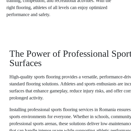
training, competition, and recreational activities. With the
right flooring, athletes of all levels can enjoy optimized
performance and safety.
The Power of Professional Spor
Surfaces
High-quality sports flooring provides a versatile, performance-driv
standard flooring solutions. Athletes and sports enthusiasts are in
surfaces that enhance gameplay, reduce injury risks, and offer com
prolonged activity.
Installing professional
sports flooring services in Romania
ensures 
sports environments for everyone. Whether in schools, community 
professional sports arenas, these solutions deliver low-maintenanc
that can handle intense usage while supporting athletic performan