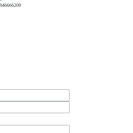
946666209