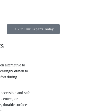
Talk to Our Experts Today
ts
en alternative to
creasingly drawn to
fort during
accessible and safe
centers, or
e, durable surfaces
ce.