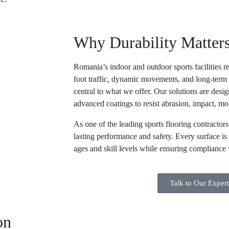
Why Durability Matter
Romania’s indoor and outdoor sports facilities r
foot traffic, dynamic movements, and long-term 
central to what we offer. Our solutions are des
advanced coatings to resist abrasion, impact, mo
As one of the leading
sports flooring contractor
lasting performance and safety. Every surface is 
ages and skill levels while ensuring compliance w
Talk to Our Exper
on