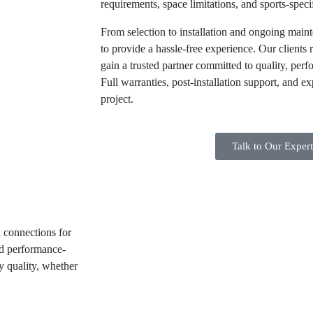
requirements, space limitations, and sports-speci
From selection to installation and ongoing maint
to provide a hassle-free experience. Our clients 
gain a trusted partner committed to quality, perf
Full warranties, post-installation support, and e
project.
Talk to Our Exper
d connections for
and performance-
ty quality, whether