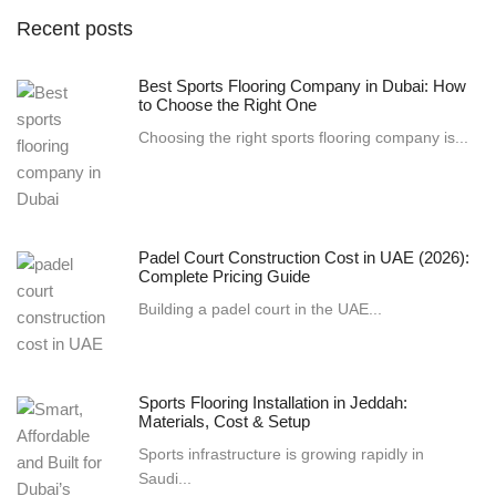
Recent posts
Best Sports Flooring Company in Dubai: How
to Choose the Right One
Choosing the right sports flooring company is...
Padel Court Construction Cost in UAE (2026):
Complete Pricing Guide
Building a padel court in the UAE...
Sports Flooring Installation in Jeddah:
Materials, Cost & Setup
Sports infrastructure is growing rapidly in
Saudi...