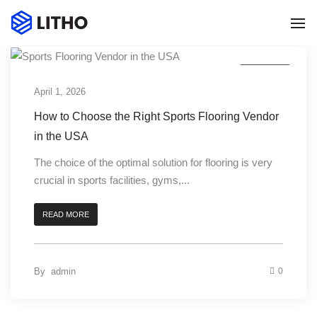
To
Na
Business
April 1, 2026
How to Choose the Right Sports Flooring Vendor
in the USA
The choice of the optimal solution for flooring is very
crucial in sports facilities, gyms,...
READ MORE
0
By
admin