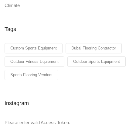
Tags
Custom Sports Equipment
Dubai Flooring Contractor
Outdoor Fitness Equipment
Outdoor Sports Equipment
Sports Flooring Vendors
Instagram
Please enter valid Access Token.