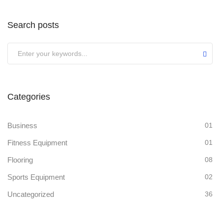
Search posts
Categories
Business
01
Fitness Equipment
01
Flooring
08
Sports Equipment
02
Uncategorized
36