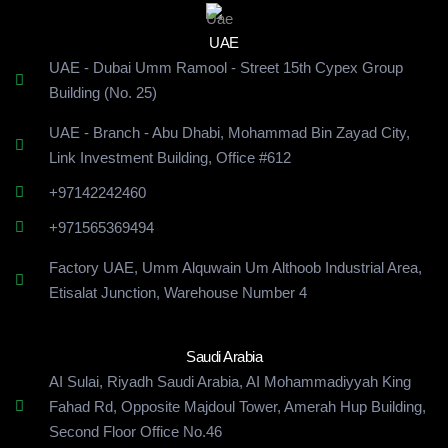
UAE
UAE - Dubai Umm Ramool - Street 15th Cypex Group
Building (No. 25)
UAE - Branch - Abu Dhabi, Mohammad Bin Zayad City,
Link Investment Building, Office #612
+97142242460
+971565369494
Factory UAE, Umm Alquwain Um Althoob Industrial Area,
Etisalat Junction, Warehouse Number 4
Saudi Arabia
AI Sulai, Riyadh Saudi Arabia, AI Mohammadiyyah King
Fahad Rd, Opposite Majdoul Tower, Amerah Hup Building,
Second Floor Office No.46