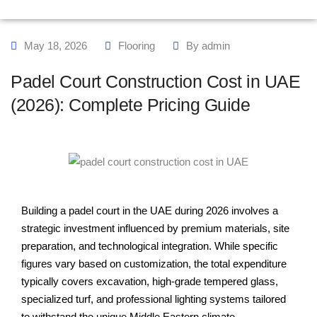
May 18, 2026
Flooring
By
admin
Padel Court Construction Cost in UAE
(2026): Complete Pricing Guide
Building a padel court in the UAE during 2026 involves a
strategic investment influenced by premium materials, site
preparation, and technological integration. While specific
figures vary based on customization, the total expenditure
typically covers excavation, high-grade tempered glass,
specialized turf, and professional lighting systems tailored
to withstand the unique Middle Eastern climate.