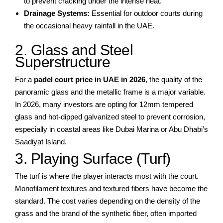
to prevent cracking under the intense heat.
Drainage Systems:
Essential for outdoor courts during
the occasional heavy rainfall in the UAE.
2. Glass and Steel
Superstructure
For a
padel court price in UAE in 2026
, the quality of the
panoramic glass and the metallic frame is a major variable.
In 2026, many investors are opting for 12mm tempered
glass and hot-dipped galvanized steel to prevent corrosion,
especially in coastal areas like Dubai Marina or Abu Dhabi’s
Saadiyat Island.
3. Playing Surface (Turf)
The turf is where the player interacts most with the court.
Monofilament textures and textured fibers have become the
standard. The cost varies depending on the density of the
grass and the brand of the synthetic fiber, often imported