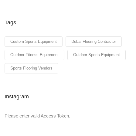
Tags
Custom Sports Equipment
Dubai Flooring Contractor
Outdoor Fitness Equipment
Outdoor Sports Equipment
Sports Flooring Vendors
Instagram
Please enter valid Access Token.