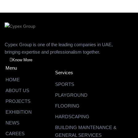
Cypex Group is one of the leading companies in UAE,
bringing expertise and professionalism together.
Know More
Menu
Services
HOME
SPORTS
ABOUT US
PLAYGROUND
PROJECTS
FLOORING
EXHIBITION
HARDSCAPING
NEWS
BUILDING MAINTENANCE &
CAREES
GENERAL SERVICES