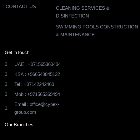
CONTACT US
CLEANING SERVICES &
DISINFECTION
SWIMMING POOLS CONSTRUCTION
& MAINTENANCE
Get in touch
UAE : +971565369494
KSA : +966549845132
Tel : +97142242460
Mob : +971565369494
Email : office@cypex-
group.com
Our Branches