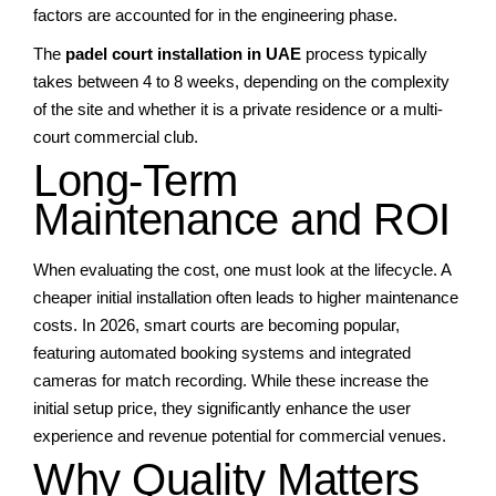
factors are accounted for in the engineering phase.
The
padel court installation in UAE
process typically
takes between 4 to 8 weeks, depending on the complexity
of the site and whether it is a private residence or a multi-
court commercial club.
Long-Term
Maintenance and ROI
When evaluating the cost, one must look at the lifecycle. A
cheaper initial installation often leads to higher maintenance
costs. In 2026, smart courts are becoming popular,
featuring automated booking systems and integrated
cameras for match recording. While these increase the
initial setup price, they significantly enhance the user
experience and revenue potential for commercial venues.
Why Quality Matters