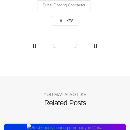
Dubai Flooring Contractor
9
LIKES
YOU MAY ALSO LIKE
Related Posts