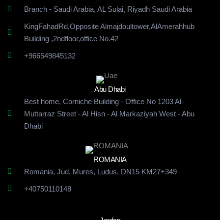
Branch - Saudi Arabia, AL Sulai, Riyadh Saudi Arabia
KingFahadRd,Opposite Almajdoultower,AlAmerahhub
Building
,2ndfloor,office No.42
+966549845132
Abu Dhabi
Best home, Corniche Building - Office No 1203 Al-
Muttarraz Street - Al Hisn - Al Markaziyah West - Abu
Dhabi
ROMANIA
Romania, Jud. Mures, Ludus, DN15 KM27+349
+40750110148