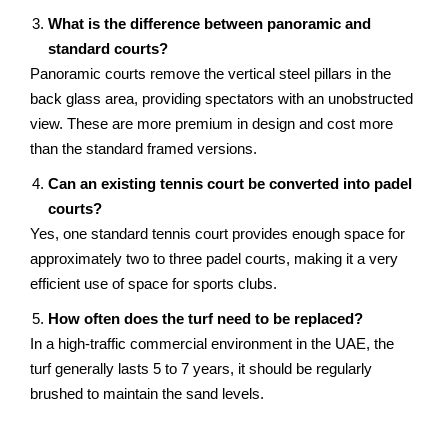
What is the difference between panoramic and
standard courts?
Panoramic courts remove the vertical steel pillars in the
back glass area, providing spectators with an unobstructed
view. These are more premium in design and cost more
than the standard framed versions.
Can an existing tennis court be converted into padel
courts?
Yes, one standard tennis court provides enough space for
approximately two to three padel courts, making it a very
efficient use of space for sports clubs.
How often does the turf need to be replaced?
In a high-traffic commercial environment in the UAE, the
turf generally lasts 5 to 7 years, it should be regularly
brushed to maintain the sand levels.