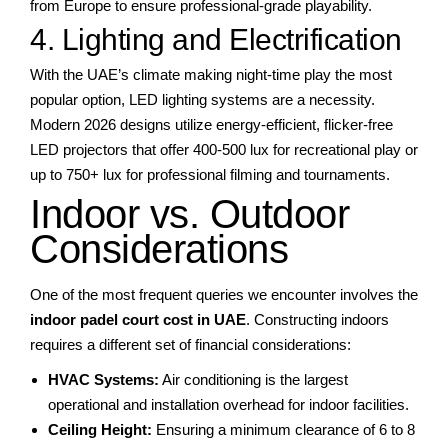
from Europe to ensure professional-grade playability.
4. Lighting and Electrification
With the UAE’s climate making night-time play the most
popular option, LED lighting systems are a necessity.
Modern 2026 designs utilize energy-efficient, flicker-free
LED projectors that offer 400-500 lux for recreational play or
up to 750+ lux for professional filming and tournaments.
Indoor vs. Outdoor
Considerations
One of the most frequent queries we encounter involves the
indoor padel court cost in UAE
. Constructing indoors
requires a different set of financial considerations:
HVAC Systems:
Air conditioning is the largest
operational and installation overhead for indoor facilities.
Ceiling Height:
Ensuring a minimum clearance of 6 to 8