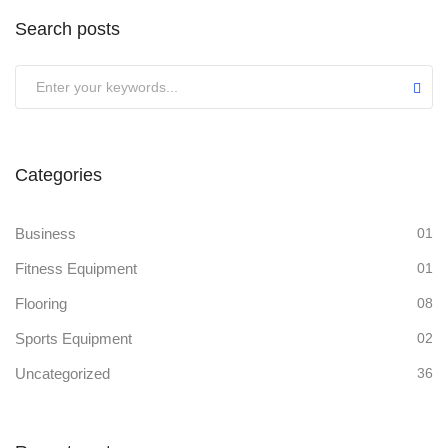
Search posts
Categories
Business
01
Fitness Equipment
01
Flooring
08
Sports Equipment
02
Uncategorized
36