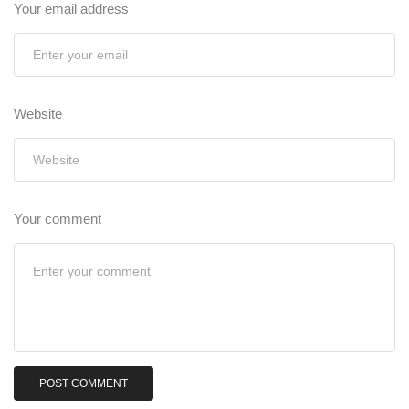
Your email address
Website
Your comment