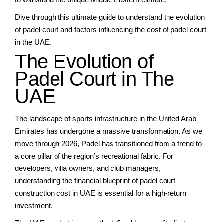
Dive through this ultimate guide to understand the evolution
of padel court and factors influencing the cost of padel court
in the UAE.
The Evolution of
Padel Court in The
UAE
The landscape of sports infrastructure in the United Arab
Emirates has undergone a massive transformation. As we
move through 2026, Padel has transitioned from a trend to
a core pillar of the region’s recreational fabric. For
developers, villa owners, and club managers,
understanding the financial blueprint of
padel court
construction cost in UAE
is essential for a high-return
investment.