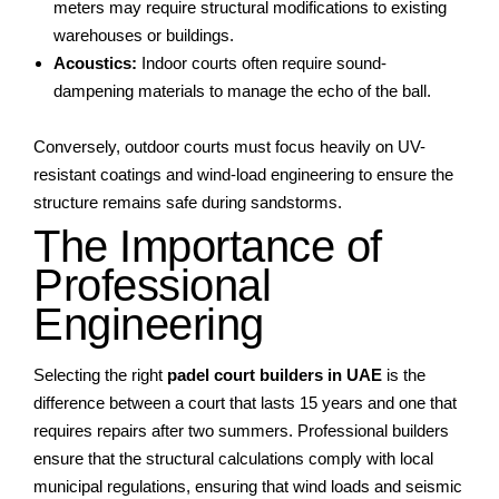
meters may require structural modifications to existing
warehouses or buildings.
Acoustics:
Indoor courts often require sound-
dampening materials to manage the echo of the ball.
Conversely, outdoor courts must focus heavily on UV-
resistant coatings and wind-load engineering to ensure the
structure remains safe during sandstorms.
The Importance of
Professional
Engineering
Selecting the right
padel court builders in UAE
is the
difference between a court that lasts 15 years and one that
requires repairs after two summers. Professional builders
ensure that the structural calculations comply with local
municipal regulations, ensuring that wind loads and seismic