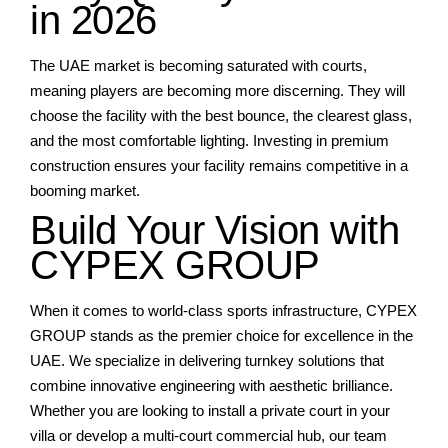
in 2026
The UAE market is becoming saturated with courts,
meaning players are becoming more discerning. They will
choose the facility with the best bounce, the clearest glass,
and the most comfortable lighting. Investing in premium
construction ensures your facility remains competitive in a
booming market.
Build Your Vision with
CYPEX GROUP
When it comes to world-class sports infrastructure, CYPEX
GROUP stands as the premier choice for excellence in the
UAE. We specialize in delivering turnkey solutions that
combine innovative engineering with aesthetic brilliance.
Whether you are looking to install a private court in your
villa or develop a multi-court commercial hub, our team