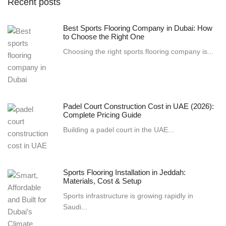
Recent posts
Best Sports Flooring Company in Dubai: How
to Choose the Right One
Choosing the right sports flooring company is...
Padel Court Construction Cost in UAE (2026):
Complete Pricing Guide
Building a padel court in the UAE...
Sports Flooring Installation in Jeddah:
Materials, Cost & Setup
Sports infrastructure is growing rapidly in
Saudi...