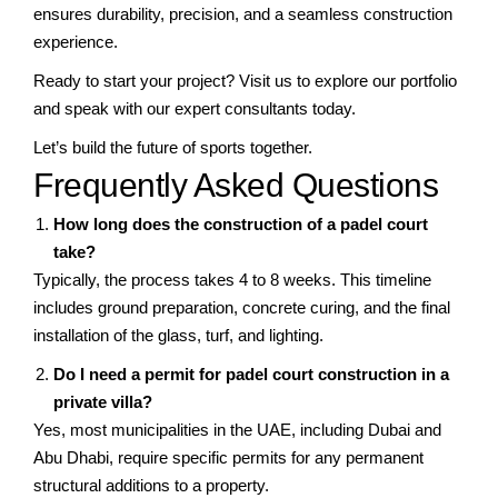
ensures durability, precision, and a seamless construction
experience.
Ready to start your project? Visit us to explore our portfolio
and speak with our expert consultants today.
Let’s build the future of sports together.
Frequently Asked Questions
How long does the construction of a padel court
take?
Typically, the process takes 4 to 8 weeks. This timeline
includes ground preparation, concrete curing, and the final
installation of the glass, turf, and lighting.
Do I need a permit for padel court construction in a
private villa?
Yes, most municipalities in the UAE, including Dubai and
Abu Dhabi, require specific permits for any permanent
structural additions to a property.