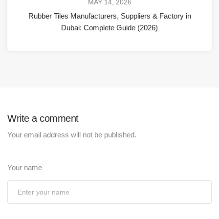
MAY 14, 2026
Rubber Tiles Manufacturers, Suppliers & Factory in
Dubai: Complete Guide (2026)
Write a comment
Your email address will not be published.
Your name