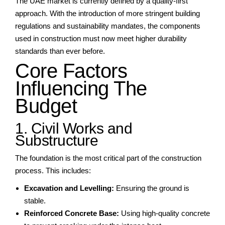
The UAE market is currently defined by a quality-first
approach. With the introduction of more stringent building
regulations and sustainability mandates, the components
used in construction must now meet higher durability
standards than ever before.
Core Factors
Influencing The
Budget
1. Civil Works and
Substructure
The foundation is the most critical part of the construction
process. This includes:
Excavation and Levelling:
Ensuring the ground is
stable.
Reinforced Concrete Base:
Using high-quality concrete