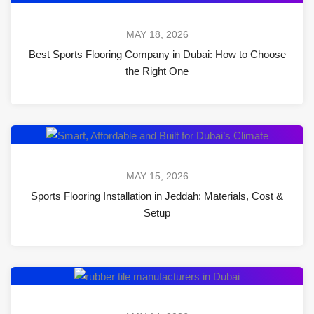
MAY 18, 2026
Best Sports Flooring Company in Dubai: How to Choose
the Right One
MAY 15, 2026
Sports Flooring Installation in Jeddah: Materials, Cost &
Setup