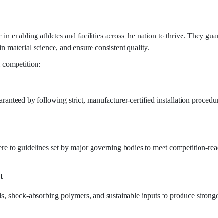
 in enabling athletes and facilities across the nation to thrive. They gua
in material science, and ensure consistent quality.
l competition:
ranteed by following strict, manufacturer-certified installation procedu
e to guidelines set by major governing bodies to meet competition-re
t
, shock-absorbing polymers, and sustainable inputs to produce stronger