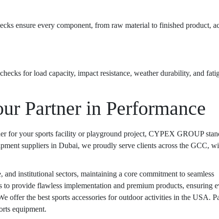
hecks ensure every component, from raw material to finished product, a
checks for load capacity, impact resistance, weather durability, and fatig
 Partner in Performance
tner for your sports facility or playground project, CYPEX GROUP stan
ipment suppliers
in Dubai, we proudly serve clients across the GCC, wi
e, and institutional sectors, maintaining a core commitment to seamless
s to provide flawless implementation and premium products, ensuring e
 We offer the
best sports accessories for outdoor activities in the USA
. P
ports equipment.