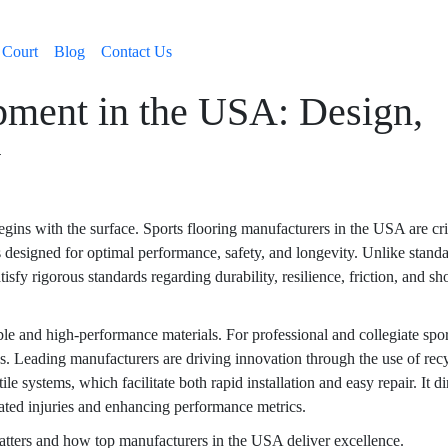
 Court
Blog
Contact Us
pment in the USA: Design,
y
gins with the surface. Sports flooring manufacturers in the USA are cri
es designed for optimal performance, safety, and longevity. Unlike stand
atisfy rigorous standards regarding durability, resilience, friction, and s
le and high-performance materials. For professional and collegiate spor
tics. Leading manufacturers are driving innovation through the use of rec
e systems, which facilitate both rapid installation and easy repair. It di
elated injuries and enhancing performance metrics.
tters and how top manufacturers in the USA deliver excellence.