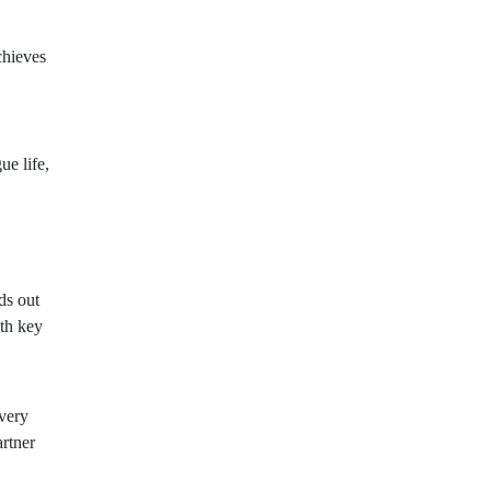
chieves
ue life,
ds out
th key
very
artner