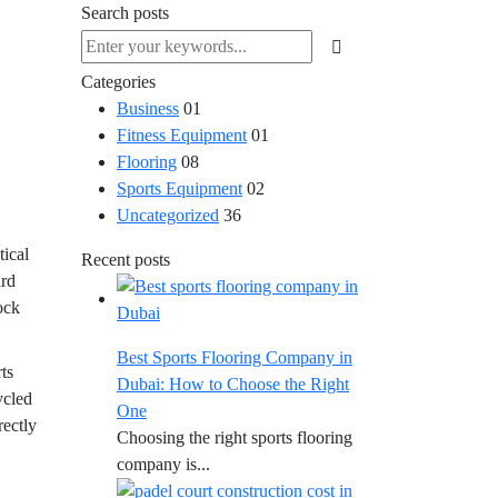
Search posts
Categories
Business
01
Fitness Equipment
01
Flooring
08
Sports Equipment
02
Uncategorized
36
tical
Recent posts
ard
hock
Best Sports Flooring Company in
ts
Dubai: How to Choose the Right
ycled
One
rectly
Choosing the right sports flooring
company is...