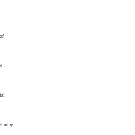
of
gh-
ial
winning