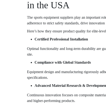
in the USA
The
sports equipment suppliers
play an important role
adherence to strict safety standards, drive innovation 
Here’s how they ensure product quality for elite-leve
Certified Professional Installation
Optimal functionality and long-term durability are gua
site.
Compliance with Global Standards
Equipment design and manufacturing rigorously adher
specifications.
Advanced Material Research & Developmen
Continuous innovation focuses on composite materials
and higher-performing products.