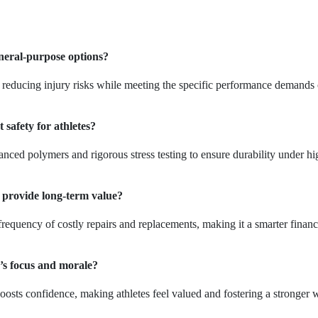
eneral-purpose options?
, reducing injury risks while meeting the specific performance demands 
afety for athletes?
ced polymers and rigorous stress testing to ensure durability under hi
 provide long-term value?
frequency of costly repairs and replacements, making it a smarter financ
’s focus and morale?
boosts confidence, making athletes feel valued and fostering a stronger 