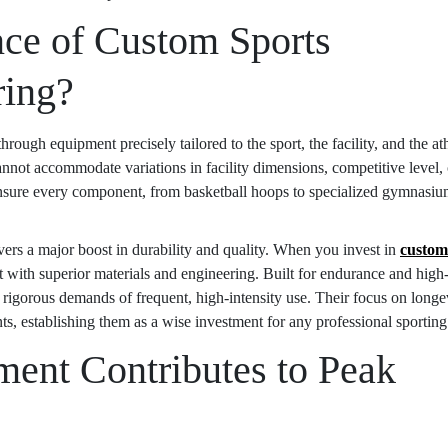
nce of Custom Sports
ring?
ough equipment precisely tailored to the sport, the facility, and the ath
cannot accommodate variations in facility dimensions, competitive level, 
ensure every component, from basketball hoops to specialized gymnasi
livers a major boost in durability and quality. When you invest in
custom
lt with superior materials and engineering. Built for endurance and high
 rigorous demands of frequent, high-intensity use. Their focus on longe
 establishing them as a wise investment for any professional sporting f
ent Contributes to Peak