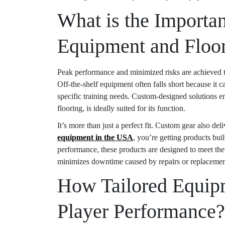
What is the Importa
Equipment and Floo
Peak performance and minimized risks are achieved thr
Off-the-shelf equipment often falls short because it 
specific training needs. Custom-designed solutions 
flooring, is ideally suited for its function.
It’s more than just a perfect fit. Custom gear also de
equipment in the USA
, you’re getting products bui
performance, these products are designed to meet the
minimizes downtime caused by repairs or replacements,
How Tailored Equipm
Player Performance?