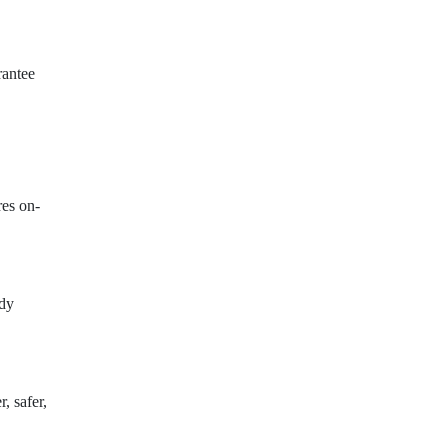
rantee
res on-
ady
, safer,