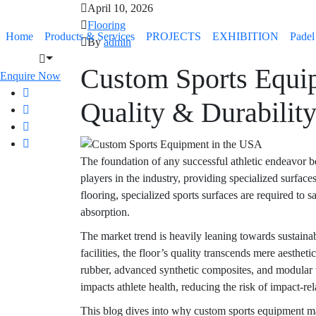
April 10, 2026
Flooring
Home
Products & Services
PROJECTS
EXHIBITION
Padel
By
admin
Custom Sports Equi
Enquire Now
Quality & Durabilit
The foundation of any successful athletic endeavor be
players in the industry, providing specialized surfac
flooring, specialized sports surfaces are required to s
absorption.
The market trend is heavily leaning towards sustainab
facilities, the floor’s quality transcends mere aesthe
rubber, advanced synthetic composites, and modular til
impacts athlete health, reducing the risk of impact-r
This blog dives into why custom sports equipment ma