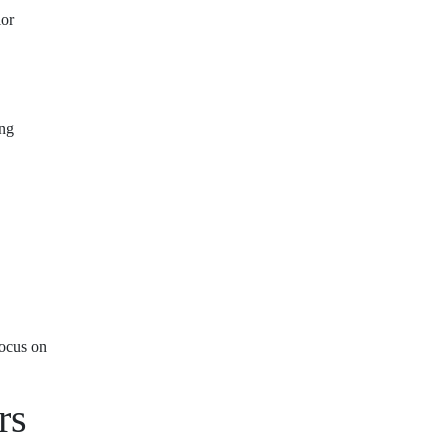
ior
ing
focus on
rs