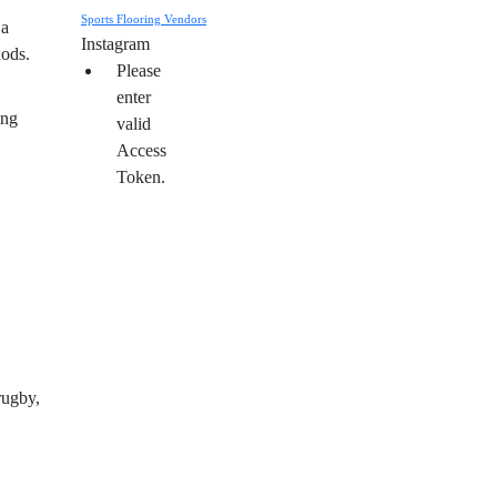
Sports Flooring Vendors
 a
Instagram
hods.
Please
enter
ing
valid
Access
Token.
rugby,