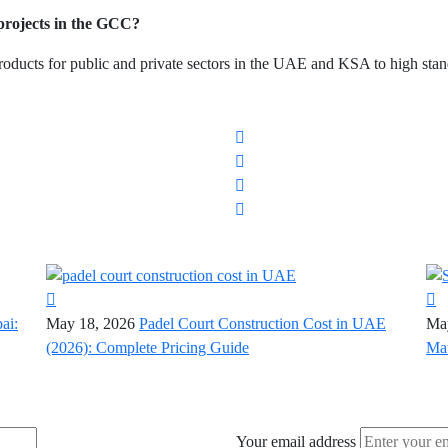
rojects in the GCC?
ducts for public and private sectors in the UAE and KSA to high stan
ai:
May 18, 2026
Padel Court Construction Cost in UAE
Ma
(2026): Complete Pricing Guide
Mat
Your email address