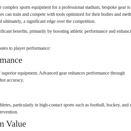
r complex sports equipment for a professional stadium, bespoke gear is
letes can train and compete with tools optimized for their bodies and met
d ultimately, a significant edge over the competition.
nificant benefits, primarily by boosting athletic performance and enhanc
utes to player performance:
rmance
d of superior equipment. Advanced gear enhances performance through
shot accuracy.
letes, particularly in high-contact sports such as football, hockey, and 
prevention.
m Value