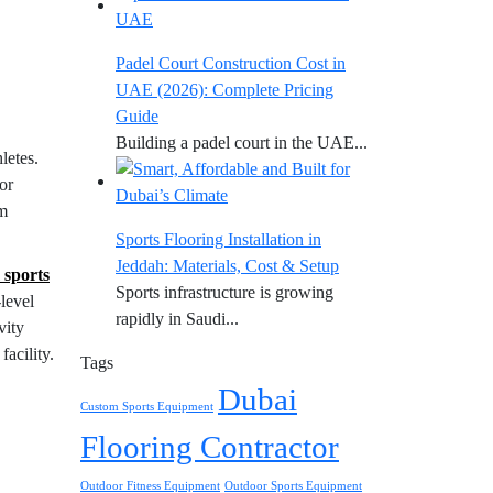
Padel Court Construction Cost in
UAE (2026): Complete Pricing
Guide
Building a padel court in the UAE...
letes.
or
um
Sports Flooring Installation in
Jeddah: Materials, Cost & Setup
 sports
Sports infrastructure is growing
-level
rapidly in Saudi...
vity
acility.
Tags
Dubai
Custom Sports Equipment
Flooring Contractor
Outdoor Fitness Equipment
Outdoor Sports Equipment