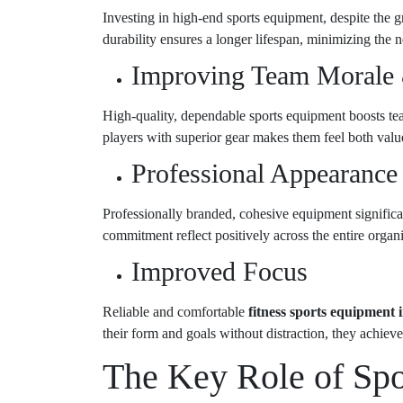
Investing in high-end sports equipment, despite the gr
durability ensures a longer lifespan, minimizing the 
Improving Team Morale
High-quality, dependable sports equipment boosts tea
players with superior gear makes them feel both value
Professional Appearance
Professionally branded, cohesive equipment significa
commitment reflect positively across the entire organiz
Improved Focus
Reliable and comfortable
fitness sports equipment
their form and goals without distraction, they achieve 
The Key Role of Sp