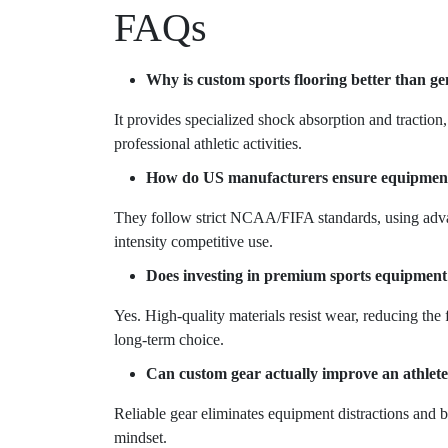
FAQs
Why is custom sports flooring better than g
It provides specialized shock absorption and traction
professional athletic activities.
How do US manufacturers ensure equipment s
They follow strict NCAA/FIFA standards, using advan
intensity competitive use.
Does investing in premium sports equipment
Yes. High-quality materials resist wear, reducing the 
long-term choice.
Can custom gear actually improve an athlete
Reliable gear eliminates equipment distractions and 
mindset.