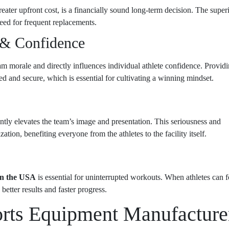
eater upfront cost, is a financially sound long-term decision. The super
need for frequent replacements.
 & Confidence
m morale and directly influences individual athlete confidence. Provid
d and secure, which is essential for cultivating a winning mindset.
ntly elevates the team’s image and presentation. This seriousness and
ation, benefiting everyone from the athletes to the facility itself.
 in the USA
is essential for uninterrupted workouts. When athletes can 
better results and faster progress.
orts Equipment Manufacture