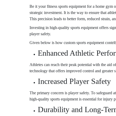
Be it your fitness sports equipment for a home gym o
strategic investment. It is the way to ensure that ath
This precision leads to better form, reduced strain, an
Investing in high-quality sports equipment offers sig
player safety.
Given below is how custom sports equipment contrib
Enhanced Athletic Perfo
Athletes can reach their peak potential with the ai
technology that offers improved control and greater 
Increased Player Safety
The primary concern is player safety. To safeguard ath
high-quality sports equipment is essential for injury 
Durability and Long-Ter