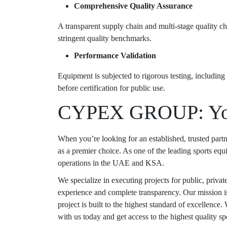
Comprehensive Quality Assurance
A transparent supply chain and multi-stage quality c
stringent quality benchmarks.
Performance Validation
Equipment is subjected to rigorous testing, including 
before certification for public use.
CYPEX GROUP: Your
When you’re looking for an established, trusted par
as a premier choice. As one of the leading
sports equ
operations in the UAE and KSA.
We specialize in executing projects for public, privat
experience and complete transparency. Our mission i
project is built to the highest standard of excellence.
with us today and get access to the highest quality s