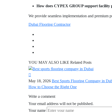
How does CYPEX GROUP support facility p
We provide seamless implementation and premium pro
Dubai Flooring Contractor
YOU MAY ALSO LIKE
Related Posts
May 18, 2026
Best Sports Flooring Company in Dub
How to Choose the Right One
Write a comment
Your email address will not be published.
Your name