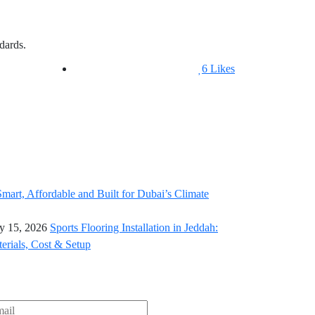
dards.
6
Likes
y 15, 2026
Sports Flooring Installation in Jeddah:
erials, Cost & Setup