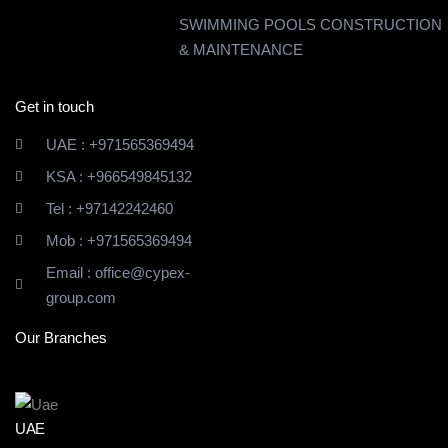
SWIMMING POOLS CONSTRUCTION
& MAINTENANCE
Get in touch
UAE : +971565369494
KSA : +966549845132
Tel : +97142242460
Mob : +971565369494
Email : office@cypex-
group.com
Our Branches
UAE