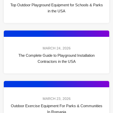
Top Outdoor Playground Equipment for Schools & Parks
in the USA
MARCH 24, 2026
The Complete Guide to Playground Installation
Contractors in the USA
MARCH 23, 2026
Outdoor Exercise Equipment For Parks & Communities
In Romania