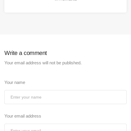
Write a comment
Your email address will not be published.
Your name
Your email address