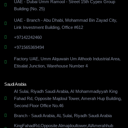
UAE - Dubai Umm Ramool - Street 15th Cypex Group
Building (No. 25)
UAE - Branch - Abu Dhabi, Mohammad Bin Zayad City,
Link Investment Building, Office #612
+97142242460
+971565369494
Factory UAE, Umm Alquwain Um Althoob Industrial Area,
Etisalat Junction, Warehouse Number 4
Saudi Arabia
AI Sulai, Riyadh Saudi Arabia, AI Mohammadiyyah King
Fahad Rd, Opposite Majdoul Tower, Amerah Hup Building,
Second Floor Office No.46
Branch - Saudi Arabia, AL Sulai, Riyadh Saudi Arabia
KingFahadRd,Opposite Almajdoultower,AlAmerahhub