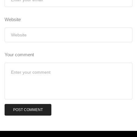
Website
Your comment