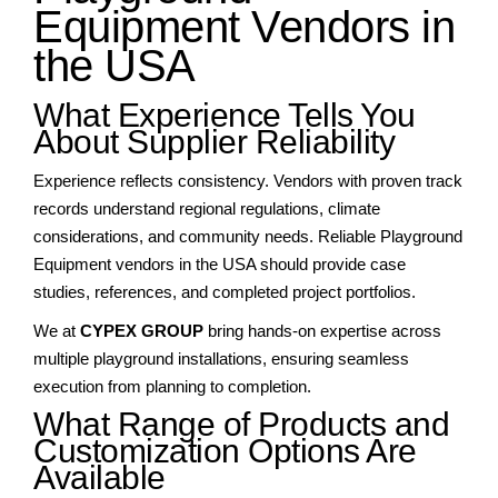
Equipment Vendors in
the USA
What Experience Tells You
About Supplier Reliability
Experience reflects consistency. Vendors with proven track
records understand regional regulations, climate
considerations, and community needs. Reliable Playground
Equipment vendors in the USA should provide case
studies, references, and completed project portfolios.
We at
CYPEX GROUP
bring hands-on expertise across
multiple playground installations, ensuring seamless
execution from planning to completion.
What Range of Products and
Customization Options Are
Available