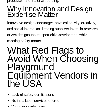
processes and material sourcing.
Why Innovation and Design
Expertise Matter
Innovative design encourages physical activity, creativity,
and social interaction. Leading suppliers invest in research-
driven designs that support child development while
meeting safety norms.
What Red Flags to
Avoid When Choosing
Playground
Equipment Vendors in
the USA
Lack of safety certifications
No installation services offered
Vague warranty terms