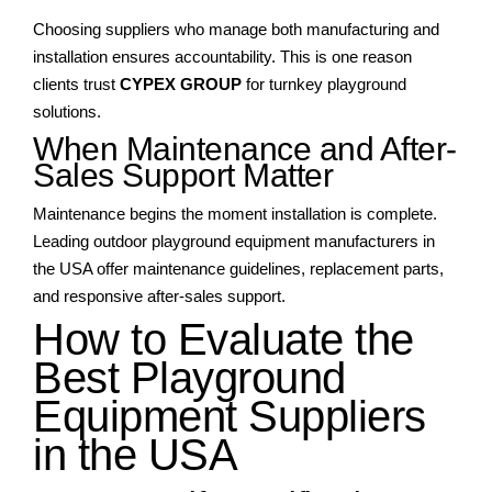
Choosing suppliers who manage both manufacturing and
installation ensures accountability. This is one reason
clients trust
CYPEX GROUP
for turnkey playground
solutions.
When Maintenance and After-
Sales Support Matter
Maintenance begins the moment installation is complete.
Leading outdoor playground equipment manufacturers in
the USA offer maintenance guidelines, replacement parts,
and responsive after-sales support.
How to Evaluate the
Best Playground
Equipment Suppliers
in the USA