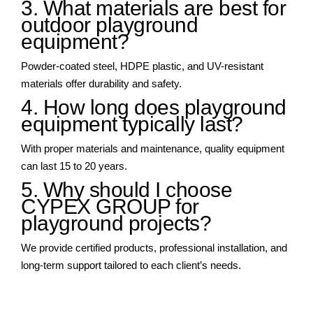
3. What materials are best for
outdoor playground
equipment?
Powder-coated steel, HDPE plastic, and UV-resistant
materials offer durability and safety.
4. How long does playground
equipment typically last?
With proper materials and maintenance, quality equipment
can last 15 to 20 years.
5. Why should I choose
CYPEX GROUP for
playground projects?
We provide certified products, professional installation, and
long-term support tailored to each client’s needs.