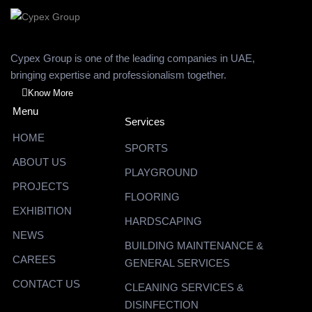
Cypex Group is one of the leading companies in UAE,
bringing expertise and professionalism together.
Know More
Menu
Services
HOME
SPORTS
ABOUT US
PLAYGROUND
PROJECTS
FLOORING
EXHIBITION
HARDSCAPING
NEWS
BUILDING MAINTENANCE &
CAREES
GENERAL SERVICES
CONTACT US
CLEANING SERVICES &
DISINFECTION