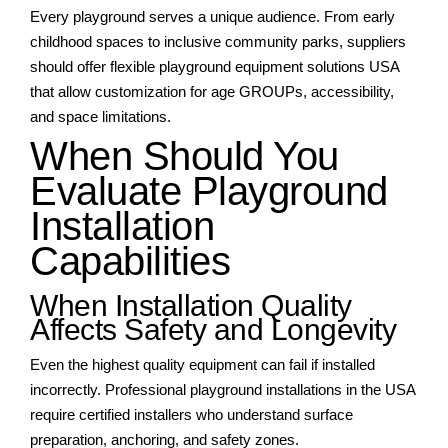
Every playground serves a unique audience. From early
childhood spaces to inclusive community parks, suppliers
should offer flexible playground equipment solutions USA
that allow customization for age GROUPs, accessibility,
and space limitations.
When Should You
Evaluate Playground
Installation
Capabilities
When Installation Quality
Affects Safety and Longevity
Even the highest quality equipment can fail if installed
incorrectly. Professional playground installations in the USA
require certified installers who understand surface
preparation, anchoring, and safety zones.