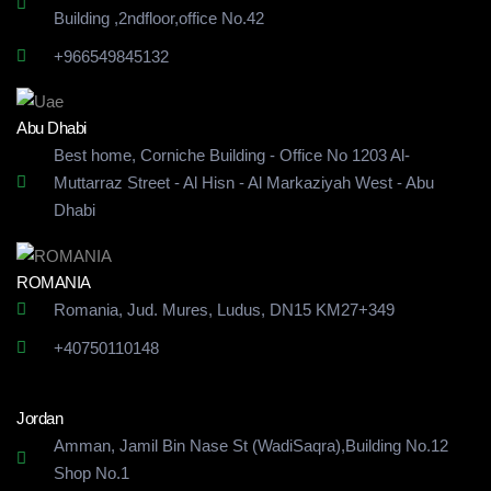
Building
,2ndfloor,office No.42
+966549845132
Abu Dhabi
Best home, Corniche Building - Office No 1203 Al-
Muttarraz Street - Al Hisn - Al Markaziyah West - Abu
Dhabi
ROMANIA
Romania, Jud. Mures, Ludus, DN15 KM27+349
+40750110148
Jordan
Amman, Jamil Bin Nase St (WadiSaqra),Building No.12
Shop No.1