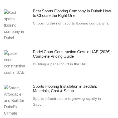
Best Sports Flooring Company in Dubai: How
to Choose the Right One
Choosing the right sports flooring company is...
Padel Court Construction Cost in UAE (2026):
Complete Pricing Guide
Building a padel court in the UAE...
Sports Flooring Installation in Jeddah:
Materials, Cost & Setup
Sports infrastructure is growing rapidly in
Saudi...