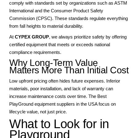
comply with standards set by organizations such as ASTM
International and the Consumer Product Safety
Commission (CPSC). These standards regulate everything
from fall heights to material durability.
At
CYPEX GROUP
, we always prioritize safety by offering
certified equipment that meets or exceeds national
compliance requirements.
Why Long-Term Value
Matters More Than Initial Cost
Low upfront pricing often hides future expenses. Inferior
materials, poor installation, and lack of warranty can
increase maintenance costs over time. The Best
PlayGround equipment suppliers in the USA focus on
lifecycle value, not just price.
What to Look for in
Playground