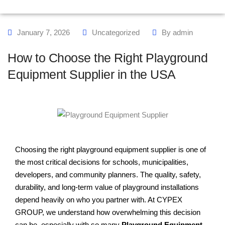
January 7, 2026
Uncategorized
By
admin
How to Choose the Right Playground
Equipment Supplier in the USA
Choosing the right playground equipment supplier is one of
the most critical decisions for schools, municipalities,
developers, and community planners. The quality, safety,
durability, and long-term value of playground installations
depend heavily on who you partner with. At CYPEX
GROUP, we understand how overwhelming this decision
can be, especially with so many
Playground Equipment