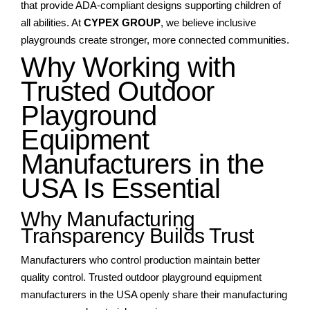
that provide ADA-compliant designs supporting children of
all abilities. At
CYPEX GROUP
, we believe inclusive
playgrounds create stronger, more connected communities.
Why Working with
Trusted Outdoor
Playground
Equipment
Manufacturers in the
USA Is Essential
Why Manufacturing
Transparency Builds Trust
Manufacturers who control production maintain better
quality control. Trusted outdoor playground equipment
manufacturers in the USA openly share their manufacturing