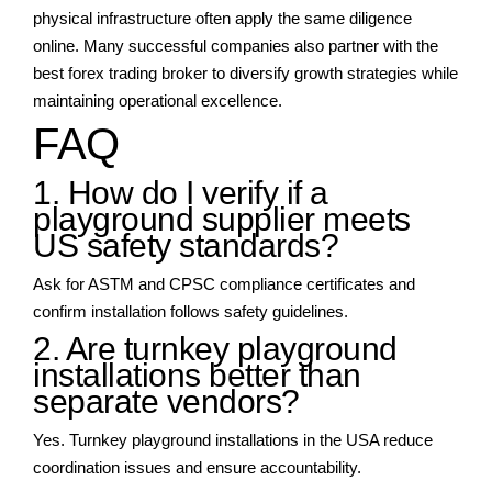
physical infrastructure often apply the same diligence
online. Many successful companies also partner with the
best forex trading broker to diversify growth strategies while
maintaining operational excellence.
FAQ
1. How do I verify if a
playground supplier meets
US safety standards?
Ask for ASTM and CPSC compliance certificates and
confirm installation follows safety guidelines.
2. Are turnkey playground
installations better than
separate vendors?
Yes. Turnkey playground installations in the USA reduce
coordination issues and ensure accountability.