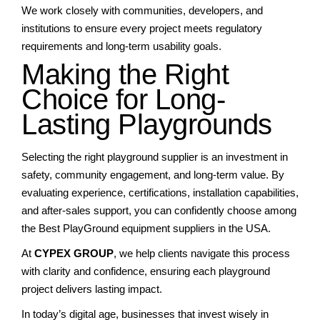
We work closely with communities, developers, and
institutions to ensure every project meets regulatory
requirements and long-term usability goals.
Making the Right
Choice for Long-
Lasting Playgrounds
Selecting the right playground supplier is an investment in
safety, community engagement, and long-term value. By
evaluating experience, certifications, installation capabilities,
and after-sales support, you can confidently choose among
the Best PlayGround equipment suppliers in the USA.
At
CYPEX GROUP
, we help clients navigate this process
with clarity and confidence, ensuring each playground
project delivers lasting impact.
In today’s digital age, businesses that invest wisely in