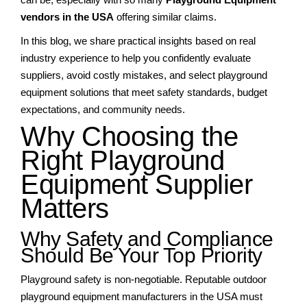
vendors in the USA
offering similar claims.
In this blog, we share practical insights based on real
industry experience to help you confidently evaluate
suppliers, avoid costly mistakes, and select playground
equipment solutions that meet safety standards, budget
expectations, and community needs.
Why Choosing the
Right Playground
Equipment Supplier
Matters
Why Safety and Compliance
Should Be Your Top Priority
Playground safety is non-negotiable. Reputable outdoor
playground equipment manufacturers in the USA must