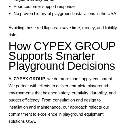
Poor customer support response
No proven history of playground installations in the USA
Avoiding these red flags can save time, money, and liability
risks.
How CYPEX GROUP
Supports Smarter
Playground Decisions
At
CYPEX GROUP
, we do more than supply equipment.
We partner with clients to deliver complete playground
environments that balance safety, creativity, durability, and
budget efficiency. From consultation and design to
installation and maintenance, our approach reflects our
commitment to excellence in playground equipment
solutions USA.