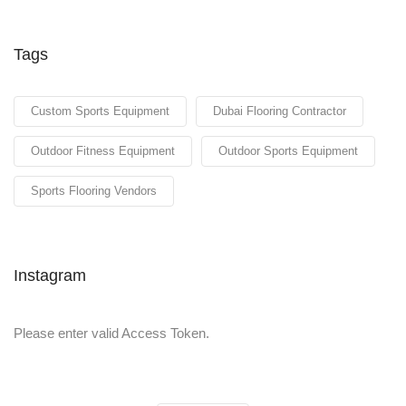
Tags
Custom Sports Equipment
Dubai Flooring Contractor
Outdoor Fitness Equipment
Outdoor Sports Equipment
Sports Flooring Vendors
Instagram
Please enter valid Access Token.