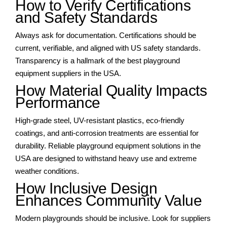
How to Verify Certifications
and Safety Standards
Always ask for documentation. Certifications should be
current, verifiable, and aligned with US safety standards.
Transparency is a hallmark of the best playground
equipment suppliers in the USA.
How Material Quality Impacts
Performance
High-grade steel, UV-resistant plastics, eco-friendly
coatings, and anti-corrosion treatments are essential for
durability. Reliable playground equipment solutions in the
USA are designed to withstand heavy use and extreme
weather conditions.
How Inclusive Design
Enhances Community Value
Modern playgrounds should be inclusive. Look for suppliers