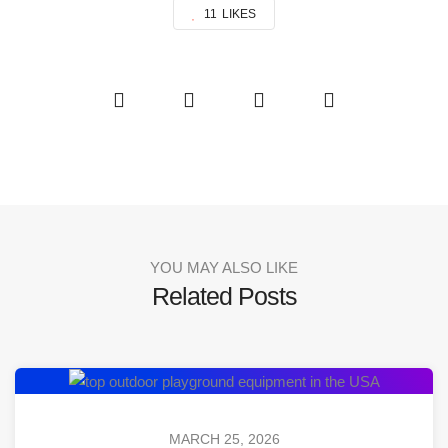
11
LIKES
YOU MAY ALSO LIKE
Related Posts
MARCH 25, 2026