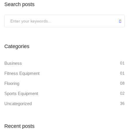
Search posts
Categories
Business
01
Fitness Equipment
01
Flooring
08
Sports Equipment
02
Uncategorized
36
Recent posts