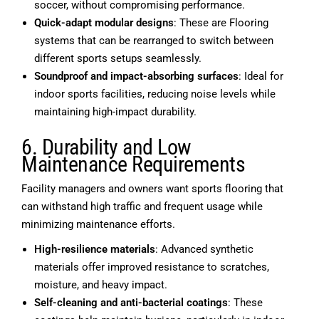
soccer, without compromising performance.
Quick-adapt modular designs
: These are Flooring
systems that can be rearranged to switch between
different sports setups seamlessly.
Soundproof and impact-absorbing surfaces
: Ideal for
indoor sports facilities, reducing noise levels while
maintaining high-impact durability.
6. Durability and Low
Maintenance Requirements
Facility managers and owners want sports flooring that
can withstand high traffic and frequent usage while
minimizing maintenance efforts.
High-resilience materials
: Advanced synthetic
materials offer improved resistance to scratches,
moisture, and heavy impact.
Self-cleaning and anti-bacterial coatings
: These