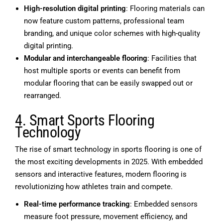
High-resolution digital printing
: Flooring materials can
now feature custom patterns, professional team
branding, and unique color schemes with high-quality
digital printing.
Modular and interchangeable flooring
: Facilities that
host multiple sports or events can benefit from
modular flooring that can be easily swapped out or
rearranged.
4. Smart Sports Flooring
Technology
The rise of smart technology in sports flooring is one of
the most exciting developments in 2025. With embedded
sensors and interactive features, modern flooring is
revolutionizing how athletes train and compete.
Real-time performance tracking
: Embedded sensors
measure foot pressure, movement efficiency, and