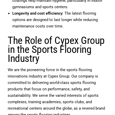
coatings help maintain hygiene, particularly in indoor
gymnasiums and sports centers.
Longevity and cost efficiency
: The latest flooring
options are designed to last longer while reducing
maintenance costs over time.
The Role of Cypex Group
in the Sports Flooring
Industry
We are the pioneering force in the sports flooring
innovations industry at Cypex Group. Our company is
committed to delivering world-class sports flooring
products that focus on performance, safety, and
sustainability. We serve the varied interests of sports
complexes, training academies, sports clubs, and
recreational centers around the globe, as a revered brand
among the sports flooring industries.