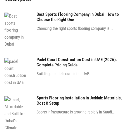
Best Sports Flooring Company in Dubai: How to
Choose the Right One
Choosing the right sports flooring company is...
Padel Court Construction Cost in UAE (2026):
Complete Pricing Guide
Building a padel court in the UAE...
Sports Flooring Installation in Jeddah: Materials,
Cost & Setup
Sports infrastructure is growing rapidly in Saudi...