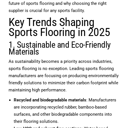
future of sports flooring and why choosing the right
supplier is crucial for any sports facility.
Key Trends Shaping
Sports Flooring in 2025
1. Sustainable and Eco-Friendly
Materials
As sustainability becomes a priority across industries,
sports flooring is no exception. Leading
sports flooring
manufacturers
are focusing on producing environmentally
friendly solutions to minimize their carbon footprint while
maintaining high performance.
Recycled and biodegradable materials
: Manufacturers
are incorporating recycled rubber, bamboo-based
surfaces, and other biodegradable components into
their flooring solutions.