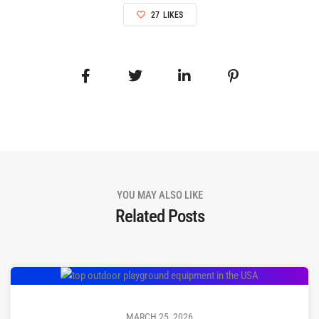
27
LIKES
YOU MAY ALSO LIKE
Related Posts
MARCH 25, 2026