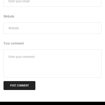
Website
Your comment