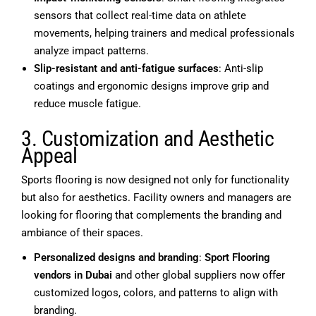
sensors that collect real-time data on athlete
movements, helping trainers and medical professionals
analyze impact patterns.
Slip-resistant and anti-fatigue surfaces
: Anti-slip
coatings and ergonomic designs improve grip and
reduce muscle fatigue.
3. Customization and Aesthetic
Appeal
Sports flooring is now designed not only for functionality
but also for aesthetics. Facility owners and managers are
looking for flooring that complements the branding and
ambiance of their spaces.
Personalized designs and branding
:
Sport Flooring
vendors in Dubai
and other global suppliers now offer
customized logos, colors, and patterns to align with
branding.