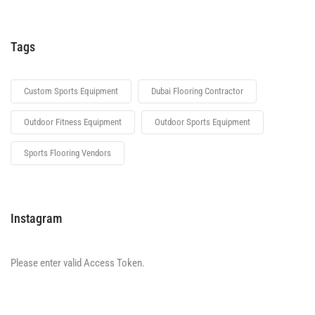
Tags
Custom Sports Equipment
Dubai Flooring Contractor
Outdoor Fitness Equipment
Outdoor Sports Equipment
Sports Flooring Vendors
Instagram
Please enter valid Access Token.