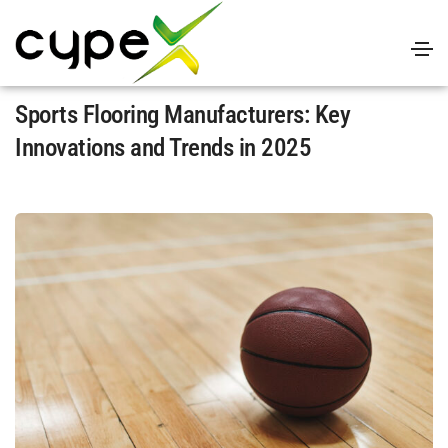
April 14, 2025
Uncategorized
By
admin
Sports Flooring Manufacturers: Key
Innovations and Trends in 2025