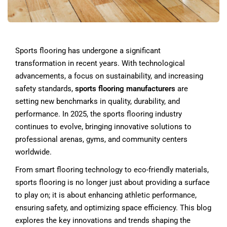
Sports flooring has undergone a significant
transformation in recent years. With technological
advancements, a focus on sustainability, and increasing
safety standards,
sports flooring manufacturers
are
setting new benchmarks in quality, durability, and
performance. In 2025, the sports flooring industry
continues to evolve, bringing innovative solutions to
professional arenas, gyms, and community centers
worldwide.
From smart flooring technology to eco-friendly materials,
sports flooring is no longer just about providing a surface
to play on; it is about enhancing athletic performance,
ensuring safety, and optimizing space efficiency. This blog
explores the key innovations and trends shaping the