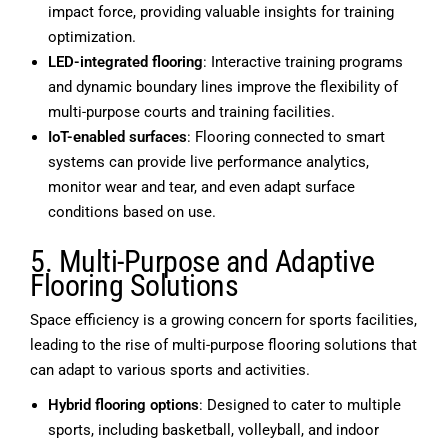
impact force, providing valuable insights for training
optimization.
LED-integrated flooring
: Interactive training programs
and dynamic boundary lines improve the flexibility of
multi-purpose courts and training facilities.
IoT-enabled surfaces
: Flooring connected to smart
systems can provide live performance analytics,
monitor wear and tear, and even adapt surface
conditions based on use.
5. Multi-Purpose and Adaptive
Flooring Solutions
Space efficiency is a growing concern for sports facilities,
leading to the rise of multi-purpose flooring solutions that
can adapt to various sports and activities.
Hybrid flooring options
: Designed to cater to multiple
sports, including basketball, volleyball, and indoor