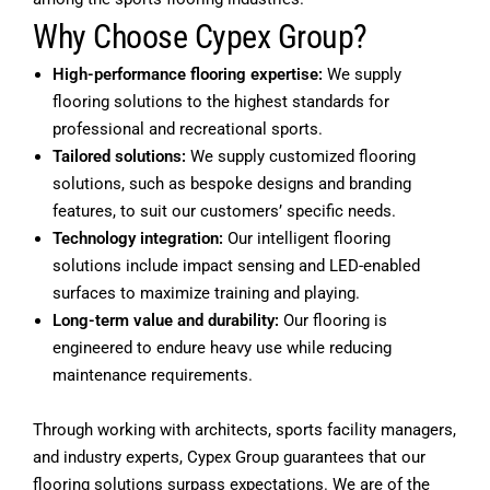
Why Choose Cypex Group?
High-performance flooring expertise:
We supply
flooring solutions to the highest standards for
professional and recreational sports.
Tailored solutions:
We supply customized flooring
solutions, such as bespoke designs and branding
features, to suit our customers’ specific needs.
Technology integration:
Our intelligent flooring
solutions include impact sensing and LED-enabled
surfaces to maximize training and playing.
Long-term value and durability:
Our flooring is
engineered to endure heavy use while reducing
maintenance requirements.
Through working with architects, sports facility managers,
and industry experts, Cypex Group guarantees that our
flooring solutions surpass expectations. We are of the