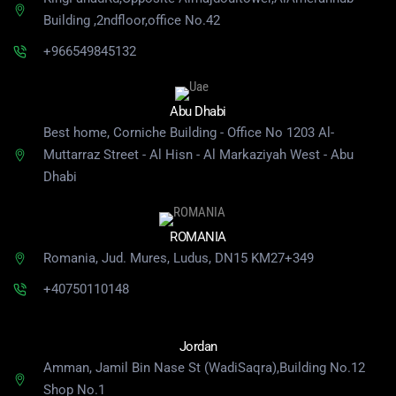
Building
,2ndfloor,office No.42
+966549845132
Abu Dhabi
Best home, Corniche Building - Office No 1203 Al-
Muttarraz Street - Al Hisn - Al Markaziyah West - Abu
Dhabi
ROMANIA
Romania, Jud. Mures, Ludus, DN15 KM27+349
+40750110148
Jordan
Amman, Jamil Bin Nase St (WadiSaqra),Building No.12
Shop No.1