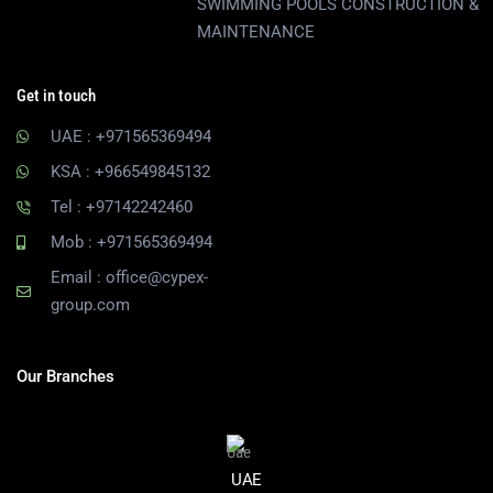
SWIMMING POOLS CONSTRUCTION &
MAINTENANCE
Get in touch
UAE : +971565369494
KSA : +966549845132
Tel : +97142242460
Mob : +971565369494
Email : office@cypex-
group.com
Our Branches
UAE