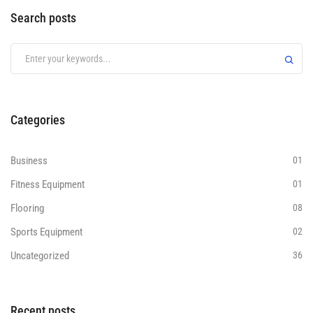
Search posts
Categories
Business
01
Fitness Equipment
01
Flooring
08
Sports Equipment
02
Uncategorized
36
Recent posts