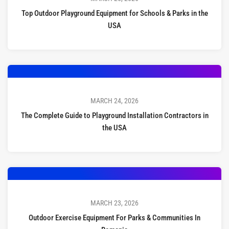
Top Outdoor Playground Equipment for Schools & Parks in the
USA
MARCH 24, 2026
The Complete Guide to Playground Installation Contractors in
the USA
MARCH 23, 2026
Outdoor Exercise Equipment For Parks & Communities In