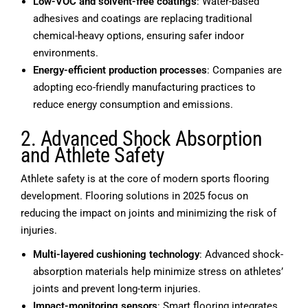
Low-VOC and solvent-free coatings
: Water-based
adhesives and coatings are replacing traditional
chemical-heavy options, ensuring safer indoor
environments.
Energy-efficient production processes
: Companies are
adopting eco-friendly manufacturing practices to
reduce energy consumption and emissions.
2. Advanced Shock Absorption
and Athlete Safety
Athlete safety is at the core of modern sports flooring
development. Flooring solutions in 2025 focus on
reducing the impact on joints and minimizing the risk of
injuries.
Multi-layered cushioning technology
: Advanced shock-
absorption materials help minimize stress on athletes’
joints and prevent long-term injuries.
Impact-monitoring sensors
: Smart flooring integrates