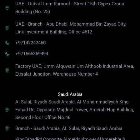
UAE - Dubai Umm Ramool - Street 15th Cypex Group
Building (No. 25)
UAE - Branch - Abu Dhabi, Mohammad Bin Zayad City,
Link Investment Building, Office #612
+97142242460
+971565369494
Factory UAE, Umm Alquwain Um Althoob Industrial Area,
Etisalat Junction, Warehouse Number 4
Saudi Arabia
AI Sulai, Riyadh Saudi Arabia, AI Mohammadiyyah King
Fahad Rd, Opposite Majdoul Tower, Amerah Hup Building,
Second Floor Office No.46
Branch - Saudi Arabia, AL Sulai, Riyadh Saudi Arabia
KingFahadRd,Opposite Almajdoultower,AlAmerahhub