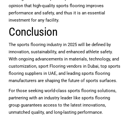
opinion that high-quality sports flooring improves
performance and safety, and thus it is an essential
investment for any facility.
Conclusion
The sports flooring industry in 2025 will be defined by
innovation, sustainability, and enhanced athlete safety.
With ongoing advancements in materials, technology, and
customization,
sport Flooring vendors in Dubai
, top sports
flooring suppliers in UAE, and leading
sports flooring
manufacturers
are shaping the future of sports surfaces.
For those seeking world-class sports flooring solutions,
partnering with an industry leader like
sports flooring
group
guarantees access to the latest innovations,
unmatched quality, and long-lasting performance.