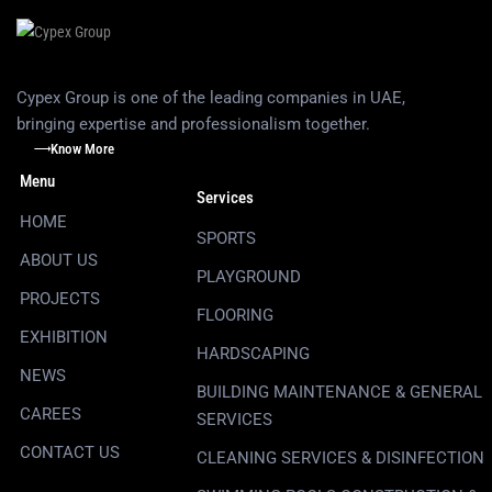
Cypex Group is one of the leading companies in UAE,
bringing expertise and professionalism together.
Know More
Menu
Services
HOME
SPORTS
ABOUT US
PLAYGROUND
PROJECTS
FLOORING
EXHIBITION
HARDSCAPING
NEWS
BUILDING MAINTENANCE & GENERAL
CAREES
SERVICES
CONTACT US
CLEANING SERVICES & DISINFECTION