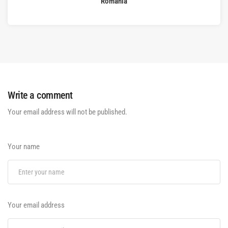
Romania
Write a comment
Your email address will not be published.
Your name
Your email address