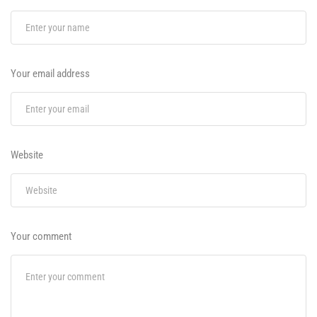
Your email address
Website
Your comment