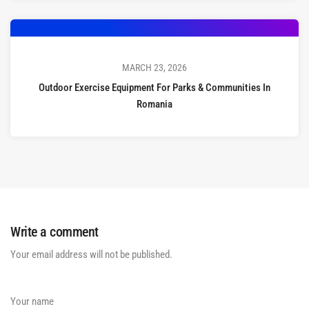
MARCH 23, 2026
Outdoor Exercise Equipment For Parks & Communities In
Romania
Write a comment
Your email address will not be published.
Your name