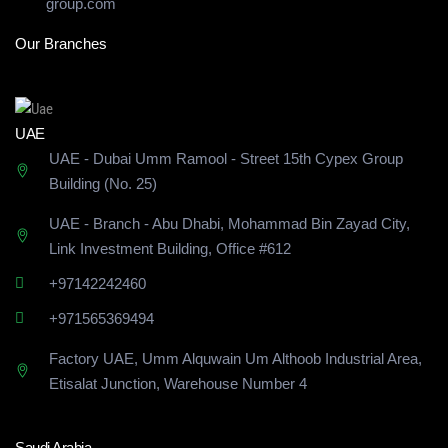
group.com
Our Branches
UAE
UAE - Dubai Umm Ramool - Street 15th Cypex Group
Building (No. 25)
UAE - Branch - Abu Dhabi, Mohammad Bin Zayad City,
Link Investment Building, Office #612
+97142242460
+971565369494
Factory UAE, Umm Alquwain Um Althoob Industrial Area,
Etisalat Junction, Warehouse Number 4
Saudi Arabia