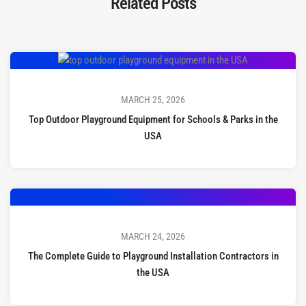
Related Posts
MARCH 25, 2026
Top Outdoor Playground Equipment for Schools & Parks in the
USA
MARCH 24, 2026
The Complete Guide to Playground Installation Contractors in
the USA