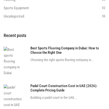
Sports Equipment
02
Uncategorized
36
Recent posts
Best Sports Flooring Company in Dubai: How to
Choose the Right One
Choosing the right sports flooring company is...
Padel Court Construction Cost in UAE (2026):
Complete Pricing Guide
Building a padel court in the UAE...