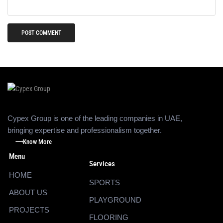
Cypex Group is one of the leading companies in UAE,
bringing expertise and professionalism together.
Know More
Menu
Services
HOME
SPORTS
ABOUT US
PLAYGROUND
PROJECTS
FLOORING