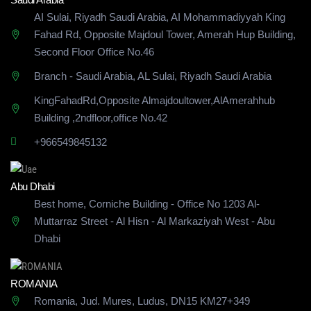
AI Sulai, Riyadh Saudi Arabia, AI Mohammadiyyah King
Fahad Rd, Opposite Majdoul Tower, Amerah Hup Building,
Second Floor Office No.46
Branch - Saudi Arabia, AL Sulai, Riyadh Saudi Arabia
KingFahadRd,Opposite Almajdoultower,AlAmerahhub
Building
,2ndfloor,office No.42
+966549845132
Abu Dhabi
Best home, Corniche Building - Office No 1203 Al-
Muttarraz Street - Al Hisn - Al Markaziyah West - Abu
Dhabi
ROMANIA
Romania, Jud. Mures, Ludus, DN15 KM27+349