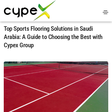
April 4, 2025
Uncategorized
By
admin
Top Sports Flooring Solutions in Saudi
Arabia: A Guidе to Choosing thе Bеst with
Cypеx Group