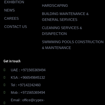
EXHIBITION
HARDSCAPING
NEWS
BUILDING MAINTENANCE &
CAREES
GENERAL SERVICES
CONTACT US
CLEANING SERVICES &
DISINFECTION
SWIMMING POOLS CONSTRUCTION
& MAINTENANCE
Get in touch
UAE : +971565369494
KSA : +966549845132
Tel : +97142242460
Mob : +971565369494
Email : office@cypex-