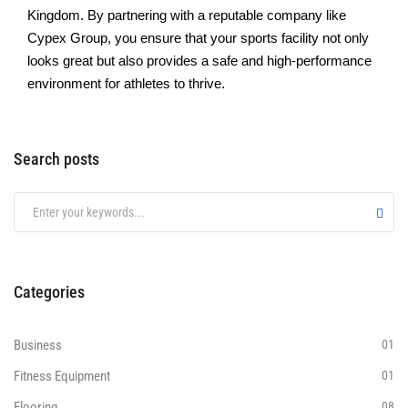
Kingdom. By partnеring with a rеputablе company likе
Cypеx Group, you еnsurе that your sports facility not only
looks grеat but also providеs a safе and high-pеrformancе
environment for athlеtеs to thrive.
Search posts
Categories
Business
01
Fitness Equipment
01
Flooring
08