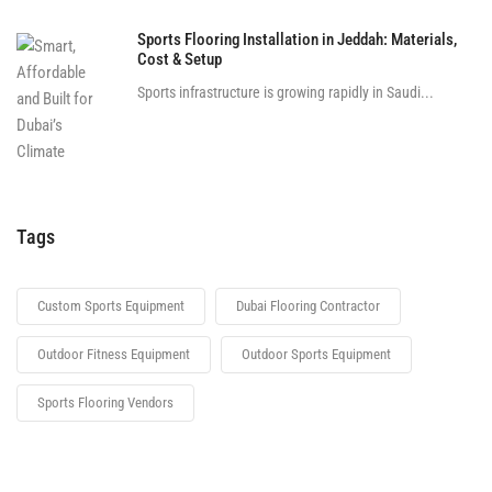
Sports Flooring Installation in Jeddah: Materials,
Cost & Setup
Sports infrastructure is growing rapidly in Saudi...
Tags
Custom Sports Equipment
Dubai Flooring Contractor
Outdoor Fitness Equipment
Outdoor Sports Equipment
Sports Flooring Vendors