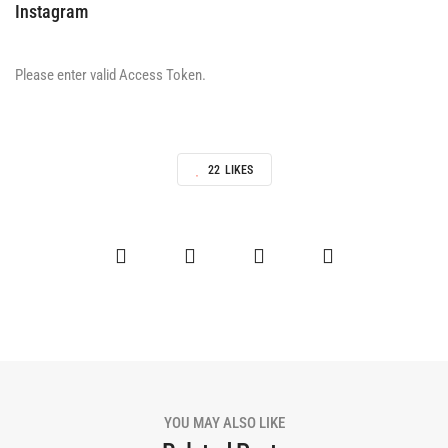
Instagram
Please enter valid Access Token.
22
LIKES
YOU MAY ALSO LIKE